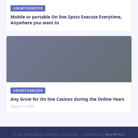
UNCATEGORIZED
Mobile or portable On line Spots Execute Everytime,
Anywhere you want to
UNCATEGORIZED
Any Grow for On line Casinos during the Online Years
August 3, 2026
© 2026 My Blog. All Rights Reserved. | Powered by
WordPress