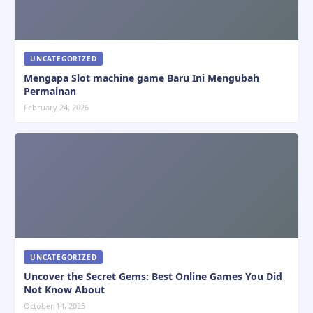
UNCATEGORIZED
Mengapa Slot machine game Baru Ini Mengubah
Permainan
February 24, 2026
UNCATEGORIZED
Uncover the Secret Gems: Best Online Games You Did
Not Know About
October 14, 2025