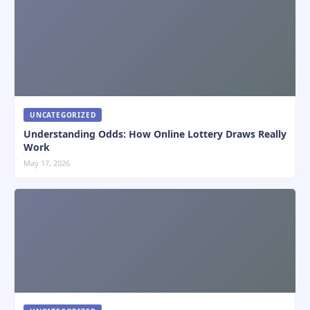
UNCATEGORIZED
Understanding Odds: How Online Lottery Draws Really
Work
May 17, 2026