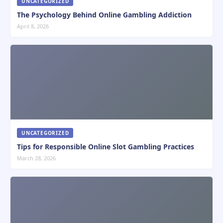
UNCATEGORIZED
The Psychology Behind Online Gambling Addiction
April 8, 2026
UNCATEGORIZED
Tips for Responsible Online Slot Gambling Practices
March 28, 2026