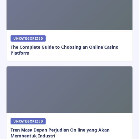
UNCATEGORIZED
The Complete Guide to Choosing an Online Casino
Platform
UNCATEGORIZED
Tren Masa Depan Perjudian On line yang Akan
Membentuk Industri