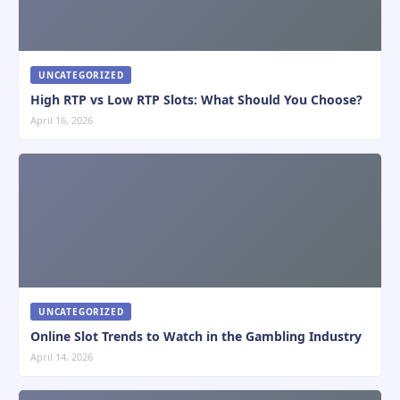
UNCATEGORIZED
High RTP vs Low RTP Slots: What Should You Choose?
April 16, 2026
UNCATEGORIZED
Online Slot Trends to Watch in the Gambling Industry
April 14, 2026