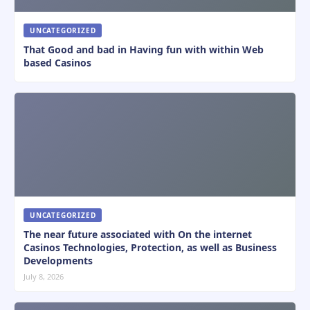
UNCATEGORIZED
That Good and bad in Having fun with within Web
based Casinos
UNCATEGORIZED
The near future associated with On the internet
Casinos Technologies, Protection, as well as Business
Developments
July 8, 2026