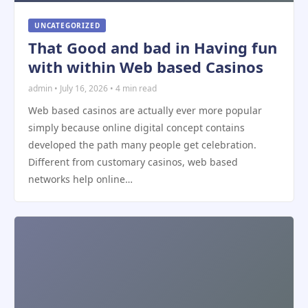
UNCATEGORIZED
That Good and bad in Having fun
with within Web based Casinos
admin • July 16, 2026 • 4 min read
Web based casinos are actually ever more popular
simply because online digital concept contains
developed the path many people get celebration.
Different from customary casinos, web based
networks help online…