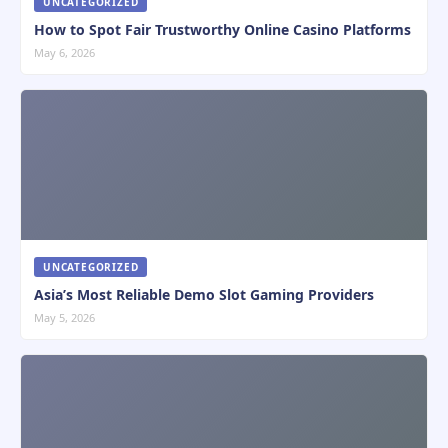
UNCATEGORIZED
How to Spot Fair Trustworthy Online Casino Platforms
May 6, 2026
UNCATEGORIZED
Asia’s Most Reliable Demo Slot Gaming Providers
May 5, 2026