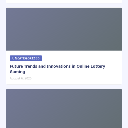
UNCATEGORIZED
Future Trends and Innovations in Online Lottery
Gaming
August 6, 2026