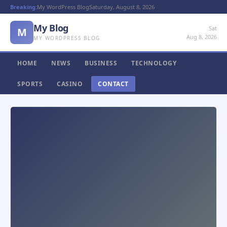
Breaking:
My WordPress Blog
Saturday, August 8, 2026
My Blog
Sat
M
Aug 8, 2026
MY WORDPRESS BLOG
HOME
NEWS
BUSINESS
TECHNOLOGY
SPORTS
CASINO
CONTACT