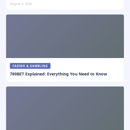
August 4, 2026
CASINO & GAMBLING
789BET Explained: Everything You Need to Know