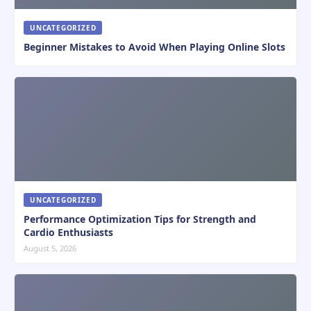
UNCATEGORIZED
Beginner Mistakes to Avoid When Playing Online Slots
UNCATEGORIZED
Performance Optimization Tips for Strength and
Cardio Enthusiasts
August 5, 2026