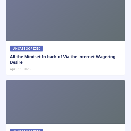
UNCATEGORIZED
All the Mindset In back of Via the internet Wagering
Desire
April 11, 2026