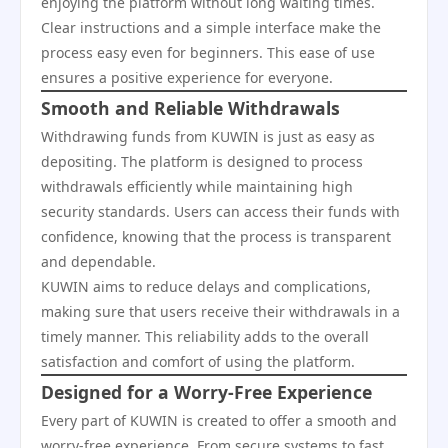
enjoying the platform without long waiting times.
Clear instructions and a simple interface make the
process easy even for beginners. This ease of use
ensures a positive experience for everyone.
Smooth and Reliable Withdrawals
Withdrawing funds from KUWIN is just as easy as
depositing. The platform is designed to process
withdrawals efficiently while maintaining high
security standards. Users can access their funds with
confidence, knowing that the process is transparent
and dependable.
KUWIN aims to reduce delays and complications,
making sure that users receive their withdrawals in a
timely manner. This reliability adds to the overall
satisfaction and comfort of using the platform.
Designed for a Worry-Free Experience
Every part of KUWIN is created to offer a smooth and
worry-free experience. From secure systems to fast