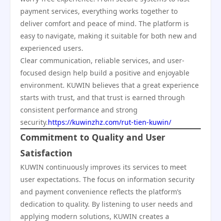
payment services, everything works together to
deliver comfort and peace of mind. The platform is
easy to navigate, making it suitable for both new and
experienced users.
Clear communication, reliable services, and user-
focused design help build a positive and enjoyable
environment. KUWIN believes that a great experience
starts with trust, and that trust is earned through
consistent performance and strong
security.
https://kuwinzhz.com/rut-tien-kuwin/
Commitment to Quality and User
Satisfaction
KUWIN continuously improves its services to meet
user expectations. The focus on information security
and payment convenience reflects the platform’s
dedication to quality. By listening to user needs and
applying modern solutions, KUWIN creates a