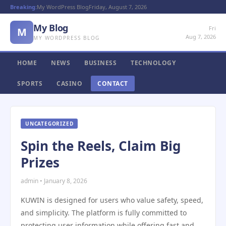
Breaking:
My WordPress Blog
Friday, August 7, 2026
My Blog
Fri
M
Aug 7, 2026
MY WORDPRESS BLOG
HOME
NEWS
BUSINESS
TECHNOLOGY
SPORTS
CASINO
CONTACT
UNCATEGORIZED
Spin the Reels, Claim Big
Prizes
admin • January 8, 2026
KUWIN is designed for users who value safety, speed,
and simplicity. The platform is fully committed to
protecting user information while offering fast and