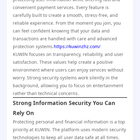
convenient payment services. Every feature is
carefully built to create a smooth, stress-free, and
reliable experience. From the moment you join, you
can feel confident knowing that your data and
transactions are handled with care and advanced
protection systems.
https://kuwinzhz.com/
KUWIN focuses on transparency, reliability, and user
satisfaction. These values help create a positive
environment where users can enjoy services without
worry. Strong security systems work silently in the
background, allowing you to focus on entertainment
rather than technical concerns.
Strong Information Security You Can
Rely On
Protecting personal and financial information is a top
priority at KUWIN. The platform uses modern security
technologies to keep all user data safe at all times.