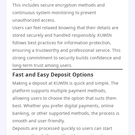
This includes secure encryption methods and
continuous system monitoring to prevent
unauthorized access.
Users can feel relaxed knowing that their details are
stored securely and handled responsibly. KUWIN
follows best practices for information protection,
ensuring a trustworthy and professional service. This
strong commitment to security builds confidence and
long-term trust among users.
Fast and Easy Deposit Options
Making a deposit at KUWIN is quick and simple. The
platform supports multiple payment methods,
allowing users to choose the option that suits them
best. Whether you prefer digital payments, online
banking, or other supported methods, the process is
smooth and user-friendly.
Deposits are processed quickly so users can start