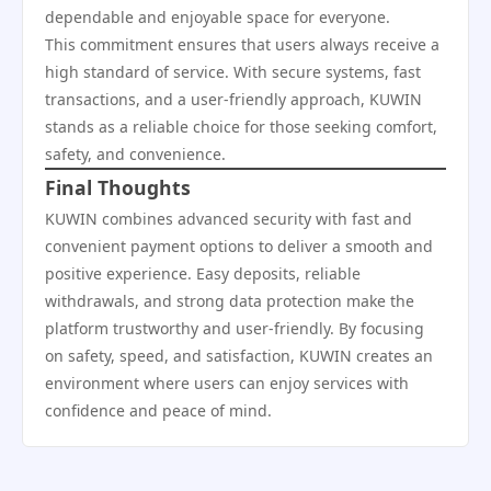
dependable and enjoyable space for everyone.
This commitment ensures that users always receive a
high standard of service. With secure systems, fast
transactions, and a user-friendly approach, KUWIN
stands as a reliable choice for those seeking comfort,
safety, and convenience.
Final Thoughts
KUWIN combines advanced security with fast and
convenient payment options to deliver a smooth and
positive experience. Easy deposits, reliable
withdrawals, and strong data protection make the
platform trustworthy and user-friendly. By focusing
on safety, speed, and satisfaction, KUWIN creates an
environment where users can enjoy services with
confidence and peace of mind.